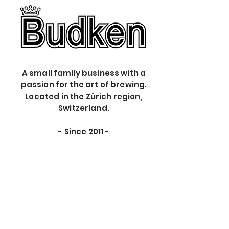
A small family business with a
passion for the art of brewing.
Located in the Zürich region,
Switzerland.
- S
ince 2011 -
The store is closed for maintenance